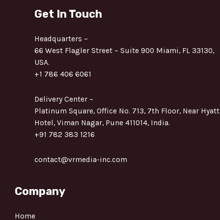
Get In Touch
Headquarters –
66 West Flagler Street – Suite 900 Miami, FL 33130,
USA.
+1 786 406 6061
Delivery Center –
Platinum Square, Office No. 713, 7th Floor, Near Hyatt
Hotel, Viman Nagar, Pune 411014, India.
+91 782 383 1216
contact@vrmedia-inc.com
Company
Home