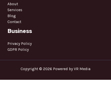
About
Services
Blog
Contact
Business
Privacy Policy
GDPR Policy
Copyright © 2026 Powered by VR Media