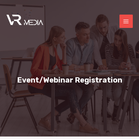
Event/Webinar Registration