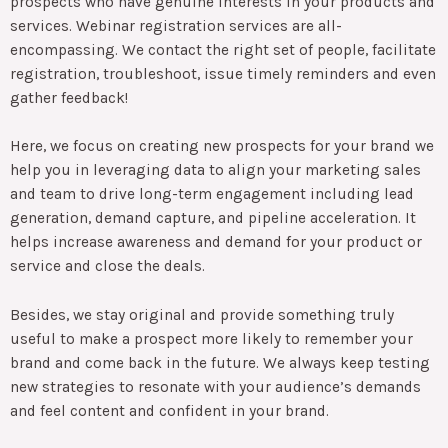
prospects who have genuine interests in your products and
services. Webinar registration services are all-
encompassing. We contact the right set of people, facilitate
registration, troubleshoot, issue timely reminders and even
gather feedback!
Here, we focus on creating new prospects for your brand we
help you in leveraging data to align your marketing sales
and team to drive long-term engagement including lead
generation, demand capture, and pipeline acceleration. It
helps increase awareness and demand for your product or
service and close the deals.
Besides, we stay original and provide something truly
useful to make a prospect more likely to remember your
brand and come back in the future. We always keep testing
new strategies to resonate with your audience’s demands
and feel content and confident in your brand.