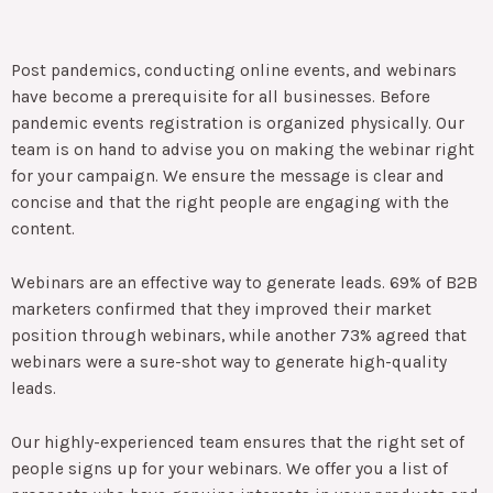
Post pandemics, conducting online events, and webinars
have become a prerequisite for all businesses. Before
pandemic events registration is organized physically. Our
team is on hand to advise you on making the webinar right
for your campaign. We ensure the message is clear and
concise and that the right people are engaging with the
content.
Webinars are an effective way to generate leads. 69% of B2B
marketers confirmed that they improved their market
position through webinars, while another 73% agreed that
webinars were a sure-shot way to generate high-quality
leads.
Our highly-experienced team ensures that the right set of
people signs up for your webinars. We offer you a list of