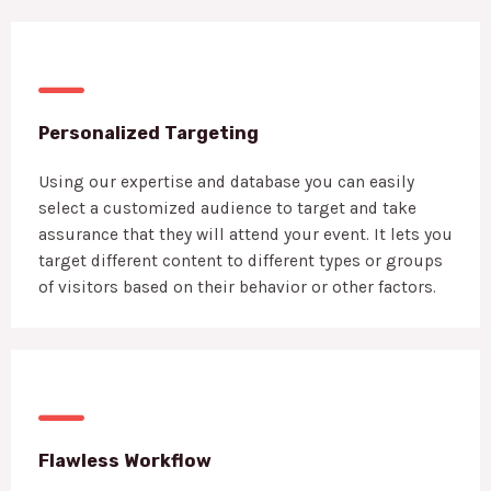
Personalized Targeting
Using our expertise and database you can easily
select a customized audience to target and take
assurance that they will attend your event. It lets you
target different content to different types or groups
of visitors based on their behavior or other factors.
Flawless Workflow