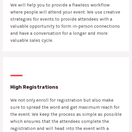
We will help you to provide a flawless workflow
where people will attend your event. We use creative
strategies for events to provide attendees with a
valuable opportunity to form in-person connections
and have a conversation for a longer and more
valuable sales cycle.
High Registrations
We not only enroll for registration but also make
sure to spread the word and get maximum reach for
the event. We keep the process as simple as possible
which ensures that the attendees complete the
registration and will head into the event with a