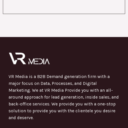
VR Media is a B2B Demand generation firm with a
major focus on Data, Processes, and Digital
Marketing. We at VR Media Provide you with an all-
around approach for lead generation, inside sales, and
back-office services. We provide you with a one-stop
solution to provide you with the clientele you desire
and deserve.