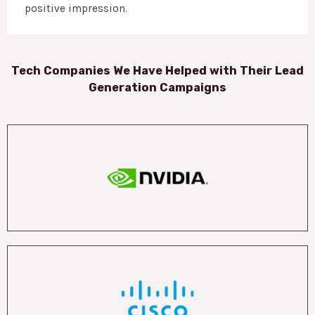
positive impression.
Tech Companies We Have Helped with Their Lead
Generation Campaigns